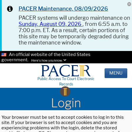
PACER Maintenance, 08/09/2026
PACER systems will undergo maintenance on
Sunday, August 09, 2026
, from 6:55 a.m. to
7:00 p.m. ET. As a result, certain portions of
this site may be temporarily degraded during
the maintenance window.
An official website of the United States
government.
Here's how you know.
MENU
Public Access To Court Electronic
Records
Login
Your browser must be set to accept cookies to log in to this
site. If your browser is set to accept cookies and you are
experiencing problems with the login, delete the stored