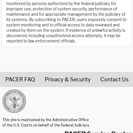
monitored by persons authorized by the federal judiciary for
improper use, protection of system security, performance of
maintenance and for appropriate management by the judiciary of
its systems. By subscribing to PACER, users expressly consent to
system monitoring and to official access to data reviewed and
created by them on the system. If evidence of unlawful activity is
discovered, including unauthorized access attempts, it may be
reported to law enforcement officials.
PACER FAQ
Privacy & Security
Contact Us
United States Courts home page
This site is maintained by the Administrative Office
of the U.S. Courts on behalf of the Federal Judiciary.