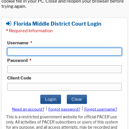
cookie file in your PC. Close and reopen your browser before
trying again.
Florida Middle District Court Login
*
Required Information
Username
*
Password
*
Client Code
Login
Clear
|
|
Need an account?
Forgot password?
Forgot username?
This is a restricted government website for official PACER use
only. All activities of PACER subscribers or users of this system
for any purpose, and all access attempts, may be recorded and