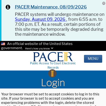
PACER Maintenance, 08/09/2026
PACER systems will undergo maintenance on
Sunday, August 09, 2026
, from 6:55 a.m. to
7:00 p.m. ET. As a result, certain portions of
this site may be temporarily degraded during
the maintenance window.
An official website of the United States
government.
Here's how you know.
MENU
Public Access To Court Electronic
Records
Login
Your browser must be set to accept cookies to log in to this
site. If your browser is set to accept cookies and you are
experiencing problems with the login, delete the stored