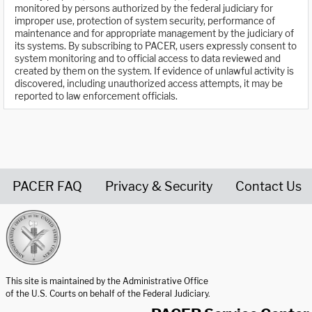
monitored by persons authorized by the federal judiciary for
improper use, protection of system security, performance of
maintenance and for appropriate management by the judiciary of
its systems. By subscribing to PACER, users expressly consent to
system monitoring and to official access to data reviewed and
created by them on the system. If evidence of unlawful activity is
discovered, including unauthorized access attempts, it may be
reported to law enforcement officials.
PACER FAQ
Privacy & Security
Contact Us
United States Courts home page
This site is maintained by the Administrative Office
of the U.S. Courts on behalf of the Federal Judiciary.