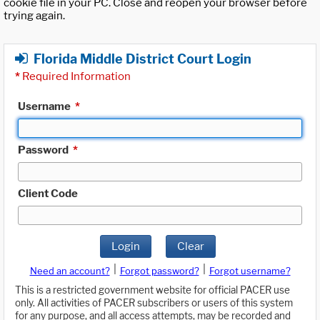
cookie file in your PC. Close and reopen your browser before
trying again.
Florida Middle District Court Login
*
Required Information
Username
*
Password
*
Client Code
Login
Clear
|
|
Need an account?
Forgot password?
Forgot username?
This is a restricted government website for official PACER use
only. All activities of PACER subscribers or users of this system
for any purpose, and all access attempts, may be recorded and