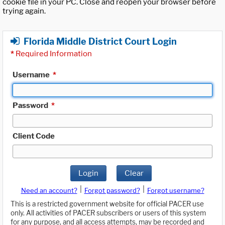
cookie file in your PC. Close and reopen your browser before
trying again.
Florida Middle District Court Login
*
Required Information
Username
*
Password
*
Client Code
Login
Clear
|
|
Need an account?
Forgot password?
Forgot username?
This is a restricted government website for official PACER use
only. All activities of PACER subscribers or users of this system
for any purpose, and all access attempts, may be recorded and