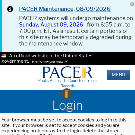
PACER Maintenance, 08/09/2026
PACER systems will undergo maintenance on
Sunday, August 09, 2026
, from 6:55 a.m. to
7:00 p.m. ET. As a result, certain portions of
this site may be temporarily degraded during
the maintenance window.
An official website of the United States
government.
Here's how you know.
MENU
Public Access To Court Electronic
Records
Login
Your browser must be set to accept cookies to log in to this
site. If your browser is set to accept cookies and you are
experiencing problems with the login, delete the stored