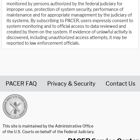
monitored by persons authorized by the federal judiciary for
improper use, protection of system security, performance of
maintenance and for appropriate management by the judiciary of
its systems. By subscribing to PACER, users expressly consent to
system monitoring and to official access to data reviewed and
created by them on the system. If evidence of unlawful activity is
discovered, including unauthorized access attempts, it may be
reported to law enforcement officials.
PACER FAQ
Privacy & Security
Contact Us
United States Courts home page
This site is maintained by the Administrative Office
of the U.S. Courts on behalf of the Federal Judiciary.