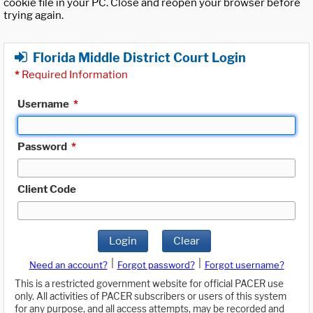
cookie file in your PC. Close and reopen your browser before
trying again.
Florida Middle District Court Login
*
Required Information
Username
*
Password
*
Client Code
Login
Clear
|
|
Need an account?
Forgot password?
Forgot username?
This is a restricted government website for official PACER use
only. All activities of PACER subscribers or users of this system
for any purpose, and all access attempts, may be recorded and