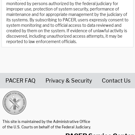
monitored by persons authorized by the federal judiciary for
improper use, protection of system security, performance of
maintenance and for appropriate management by the judiciary of
its systems. By subscribing to PACER, users expressly consent to
system monitoring and to official access to data reviewed and
created by them on the system. If evidence of unlawful activity is
discovered, including unauthorized access attempts, it may be
reported to law enforcement officials.
PACER FAQ
Privacy & Security
Contact Us
United States Courts home page
This site is maintained by the Administrative Office
of the U.S. Courts on behalf of the Federal Judiciary.