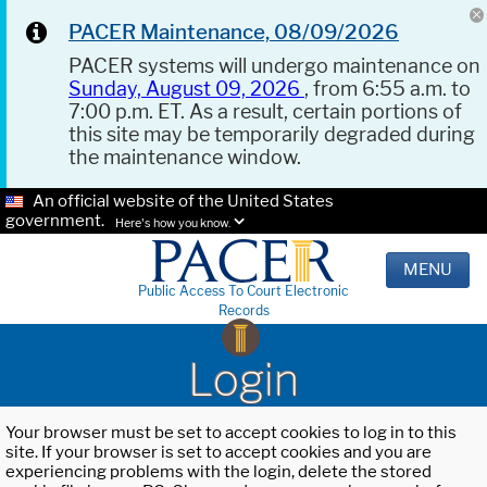
PACER Maintenance, 08/09/2026
PACER systems will undergo maintenance on
Sunday, August 09, 2026
, from 6:55 a.m. to
7:00 p.m. ET. As a result, certain portions of
this site may be temporarily degraded during
the maintenance window.
An official website of the United States
government.
Here's how you know.
MENU
Public Access To Court Electronic
Records
Login
Your browser must be set to accept cookies to log in to this
site. If your browser is set to accept cookies and you are
experiencing problems with the login, delete the stored