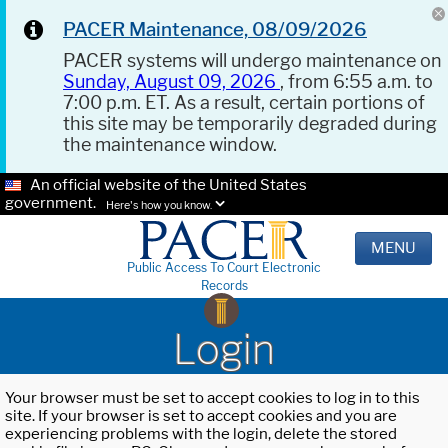
PACER Maintenance, 08/09/2026
PACER systems will undergo maintenance on
Sunday, August 09, 2026
, from 6:55 a.m. to
7:00 p.m. ET. As a result, certain portions of
this site may be temporarily degraded during
the maintenance window.
An official website of the United States
government.
Here's how you know.
MENU
Public Access To Court Electronic
Records
Login
Your browser must be set to accept cookies to log in to this
site. If your browser is set to accept cookies and you are
experiencing problems with the login, delete the stored