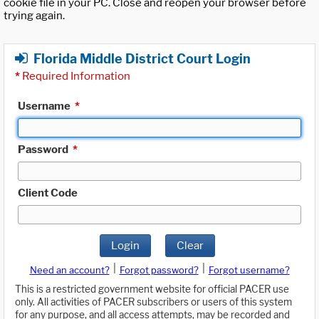
cookie file in your PC. Close and reopen your browser before
trying again.
Florida Middle District Court Login
*
Required Information
Username
*
Password
*
Client Code
Login
Clear
|
|
Need an account?
Forgot password?
Forgot username?
This is a restricted government website for official PACER use
only. All activities of PACER subscribers or users of this system
for any purpose, and all access attempts, may be recorded and