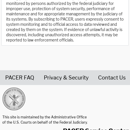
monitored by persons authorized by the federal judiciary for
improper use, protection of system security, performance of
maintenance and for appropriate management by the judiciary of
its systems. By subscribing to PACER, users expressly consent to
system monitoring and to official access to data reviewed and
created by them on the system. If evidence of unlawful activity is
discovered, including unauthorized access attempts, it may be
reported to law enforcement officials.
PACER FAQ
Privacy & Security
Contact Us
United States Courts home page
This site is maintained by the Administrative Office
of the U.S. Courts on behalf of the Federal Judiciary.