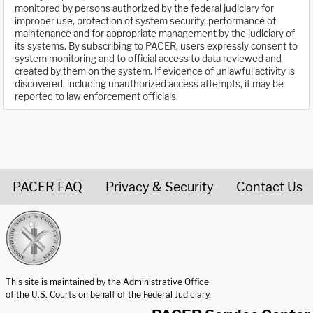
monitored by persons authorized by the federal judiciary for
improper use, protection of system security, performance of
maintenance and for appropriate management by the judiciary of
its systems. By subscribing to PACER, users expressly consent to
system monitoring and to official access to data reviewed and
created by them on the system. If evidence of unlawful activity is
discovered, including unauthorized access attempts, it may be
reported to law enforcement officials.
PACER FAQ
Privacy & Security
Contact Us
United States Courts home page
This site is maintained by the Administrative Office
of the U.S. Courts on behalf of the Federal Judiciary.