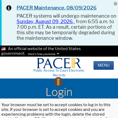
PACER Maintenance, 08/09/2026
PACER systems will undergo maintenance on
Sunday, August 09, 2026
, from 6:55 a.m. to
7:00 p.m. ET. As a result, certain portions of
this site may be temporarily degraded during
the maintenance window.
An official website of the United States
government.
Here's how you know.
MENU
Public Access To Court Electronic
Records
Login
Your browser must be set to accept cookies to log in to this
site. If your browser is set to accept cookies and you are
experiencing problems with the login, delete the stored