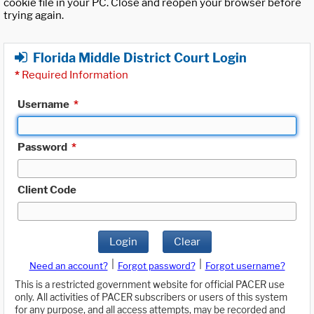
cookie file in your PC. Close and reopen your browser before
trying again.
Florida Middle District Court Login
*
Required Information
Username
*
Password
*
Client Code
Login
Clear
|
|
Need an account?
Forgot password?
Forgot username?
This is a restricted government website for official PACER use
only. All activities of PACER subscribers or users of this system
for any purpose, and all access attempts, may be recorded and