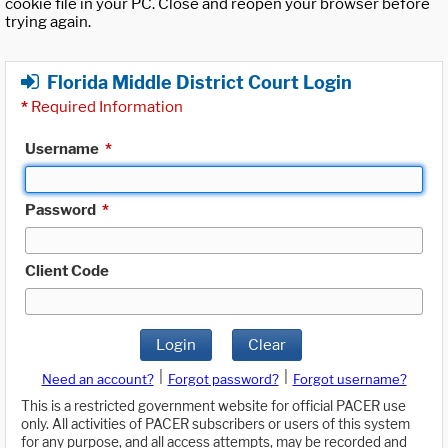
cookie file in your PC. Close and reopen your browser before
trying again.
Florida Middle District Court Login
*
Required Information
Username
*
Password
*
Client Code
Login
Clear
|
|
Need an account?
Forgot password?
Forgot username?
This is a restricted government website for official PACER use
only. All activities of PACER subscribers or users of this system
for any purpose, and all access attempts, may be recorded and