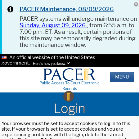
PACER Maintenance, 08/09/2026
PACER systems will undergo maintenance on
Sunday, August 09, 2026
, from 6:55 a.m. to
7:00 p.m. ET. As a result, certain portions of
this site may be temporarily degraded during
the maintenance window.
An official website of the United States
government.
Here's how you know.
MENU
Public Access To Court Electronic
Records
Login
Your browser must be set to accept cookies to log in to this
site. If your browser is set to accept cookies and you are
experiencing problems with the login, delete the stored