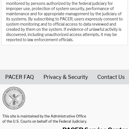
monitored by persons authorized by the federal judiciary for
improper use, protection of system security, performance of
maintenance and for appropriate management by the judiciary of
its systems. By subscribing to PACER, users expressly consent to
system monitoring and to official access to data reviewed and
created by them on the system. If evidence of unlawful activity is
discovered, including unauthorized access attempts, it may be
reported to law enforcement officials.
PACER FAQ
Privacy & Security
Contact Us
United States Courts home page
This site is maintained by the Administrative Office
of the U.S. Courts on behalf of the Federal Judiciary.