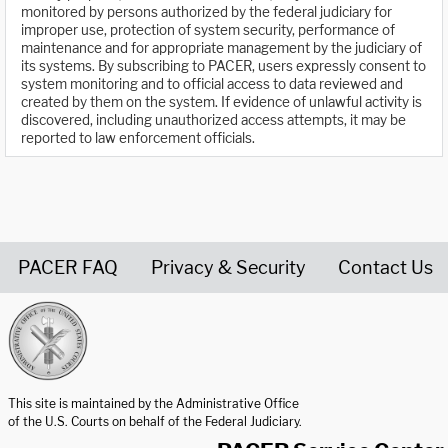
monitored by persons authorized by the federal judiciary for
improper use, protection of system security, performance of
maintenance and for appropriate management by the judiciary of
its systems. By subscribing to PACER, users expressly consent to
system monitoring and to official access to data reviewed and
created by them on the system. If evidence of unlawful activity is
discovered, including unauthorized access attempts, it may be
reported to law enforcement officials.
PACER FAQ
Privacy & Security
Contact Us
United States Courts home page
This site is maintained by the Administrative Office
of the U.S. Courts on behalf of the Federal Judiciary.