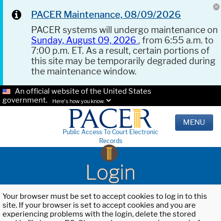
PACER Maintenance, 08/09/2026
PACER systems will undergo maintenance on
Sunday, August 09, 2026
, from 6:55 a.m. to
7:00 p.m. ET. As a result, certain portions of
this site may be temporarily degraded during
the maintenance window.
An official website of the United States
government.
Here's how you know.
MENU
Public Access To Court Electronic
Records
Login
Your browser must be set to accept cookies to log in to this
site. If your browser is set to accept cookies and you are
experiencing problems with the login, delete the stored