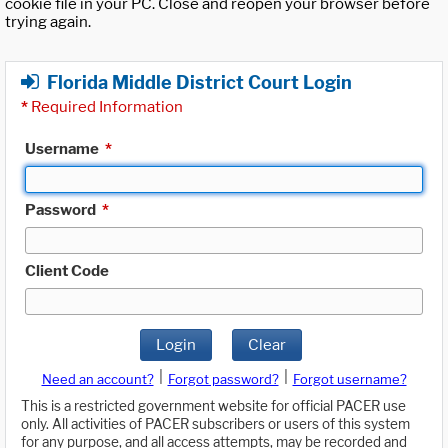
cookie file in your PC. Close and reopen your browser before
trying again.
Florida Middle District Court Login
*
Required Information
Username
*
Password
*
Client Code
Login
Clear
|
|
Need an account?
Forgot password?
Forgot username?
This is a restricted government website for official PACER use
only. All activities of PACER subscribers or users of this system
for any purpose, and all access attempts, may be recorded and