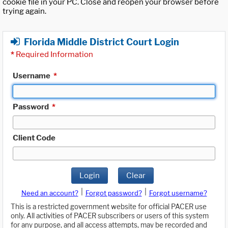
cookie file in your PC. Close and reopen your browser before
trying again.
Florida Middle District Court Login
*
Required Information
Username
*
Password
*
Client Code
Login
Clear
|
|
Need an account?
Forgot password?
Forgot username?
This is a restricted government website for official PACER use
only. All activities of PACER subscribers or users of this system
for any purpose, and all access attempts, may be recorded and