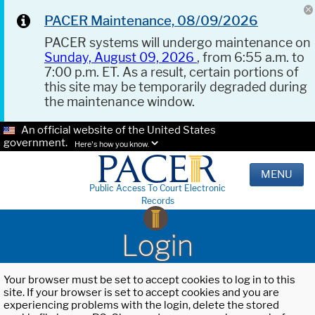
PACER Maintenance, 08/09/2026
PACER systems will undergo maintenance on
Sunday, August 09, 2026
, from 6:55 a.m. to
7:00 p.m. ET. As a result, certain portions of
this site may be temporarily degraded during
the maintenance window.
An official website of the United States
government.
Here's how you know.
MENU
Public Access To Court Electronic
Records
Login
Your browser must be set to accept cookies to log in to this
site. If your browser is set to accept cookies and you are
experiencing problems with the login, delete the stored