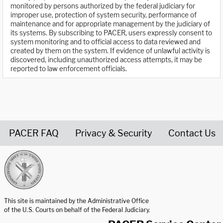
monitored by persons authorized by the federal judiciary for
improper use, protection of system security, performance of
maintenance and for appropriate management by the judiciary of
its systems. By subscribing to PACER, users expressly consent to
system monitoring and to official access to data reviewed and
created by them on the system. If evidence of unlawful activity is
discovered, including unauthorized access attempts, it may be
reported to law enforcement officials.
PACER FAQ
Privacy & Security
Contact Us
United States Courts home page
This site is maintained by the Administrative Office
of the U.S. Courts on behalf of the Federal Judiciary.