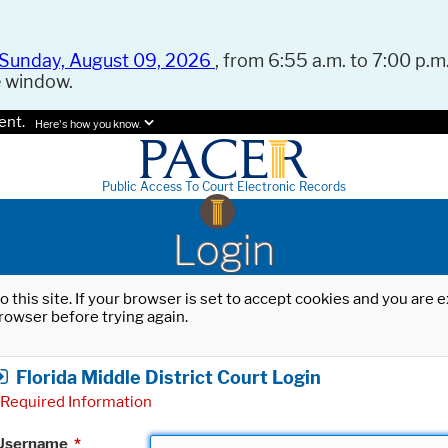
Sunday, August 09, 2026
, from 6:55 a.m. to 7:00 p.m.
e window.
ent.
Here's how you know.
Public Access To Court Electronic Records
Login
o this site. If your browser is set to accept cookies and you are
rowser before trying again.
Florida Middle District Court Login
Required Information
Username
*