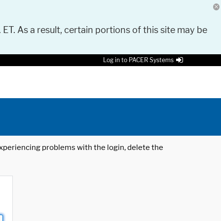
 ET. As a result, certain portions of this site may be
Log in to PACER Systems
 experiencing problems with the login, delete the