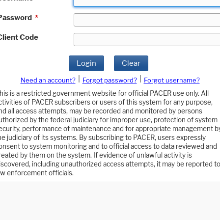
Password
*
Client Code
Login
Clear
|
|
Need an account?
Forgot password?
Forgot username?
his is a restricted government website for official PACER use only. All
ctivities of PACER subscribers or users of this system for any purpose,
nd all access attempts, may be recorded and monitored by persons
uthorized by the federal judiciary for improper use, protection of system
ecurity, performance of maintenance and for appropriate management b
he judiciary of its systems. By subscribing to PACER, users expressly
onsent to system monitoring and to official access to data reviewed and
reated by them on the system. If evidence of unlawful activity is
iscovered, including unauthorized access attempts, it may be reported t
aw enforcement officials.