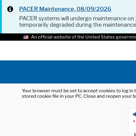
PACER Maintenance, 08/09/2026
PACER systems will undergo maintenance on
temporarily degraded during the maintenanc
An official website of the United States governm
Your browser must be set to accept cookies to log in t
stored cookie file in your PC. Close and reopen your b
*