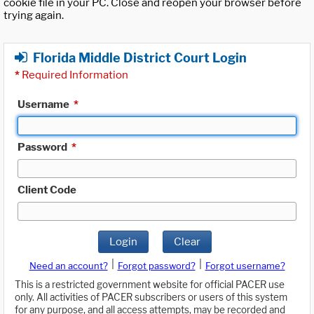
cookie file in your PC. Close and reopen your browser before
trying again.
Florida Middle District Court Login
*
Required Information
Username
*
Password
*
Client Code
Login
Clear
|
|
Need an account?
Forgot password?
Forgot username?
This is a restricted government website for official PACER use
only. All activities of PACER subscribers or users of this system
for any purpose, and all access attempts, may be recorded and