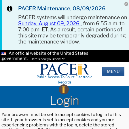
PACER Maintenance, 08/09/2026
PACER systems will undergo maintenance on
Sunday, August 09, 2026
, from 6:55 a.m. to
7:00 p.m. ET. As a result, certain portions of
this site may be temporarily degraded during
the maintenance window.
An official website of the United States
government.
Here's how you know.
MENU
Public Access To Court Electronic
Records
Login
Your browser must be set to accept cookies to log in to this
site. If your browser is set to accept cookies and you are
experiencing problems with the login, delete the stored