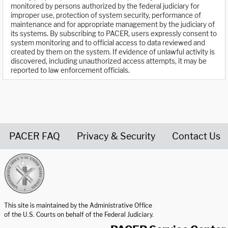
monitored by persons authorized by the federal judiciary for
improper use, protection of system security, performance of
maintenance and for appropriate management by the judiciary of
its systems. By subscribing to PACER, users expressly consent to
system monitoring and to official access to data reviewed and
created by them on the system. If evidence of unlawful activity is
discovered, including unauthorized access attempts, it may be
reported to law enforcement officials.
PACER FAQ
Privacy & Security
Contact Us
United States Courts home page
This site is maintained by the Administrative Office
of the U.S. Courts on behalf of the Federal Judiciary.