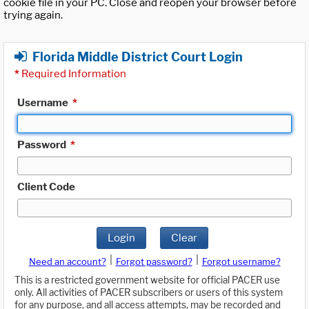
cookie file in your PC. Close and reopen your browser before
trying again.
Florida Middle District Court Login
*
Required Information
Username
*
Password
*
Client Code
Login
Clear
|
|
Need an account?
Forgot password?
Forgot username?
This is a restricted government website for official PACER use
only. All activities of PACER subscribers or users of this system
for any purpose, and all access attempts, may be recorded and