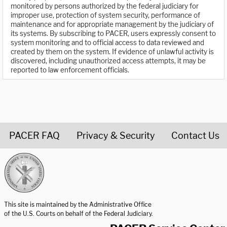
monitored by persons authorized by the federal judiciary for
improper use, protection of system security, performance of
maintenance and for appropriate management by the judiciary of
its systems. By subscribing to PACER, users expressly consent to
system monitoring and to official access to data reviewed and
created by them on the system. If evidence of unlawful activity is
discovered, including unauthorized access attempts, it may be
reported to law enforcement officials.
PACER FAQ
Privacy & Security
Contact Us
United States Courts home page
This site is maintained by the Administrative Office
of the U.S. Courts on behalf of the Federal Judiciary.