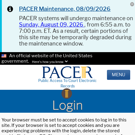
PACER Maintenance, 08/09/2026
PACER systems will undergo maintenance on
Sunday, August 09, 2026
, from 6:55 a.m. to
7:00 p.m. ET. As a result, certain portions of
this site may be temporarily degraded during
the maintenance window.
An official website of the United States
government.
Here's how you know.
MENU
Public Access To Court Electronic
Records
Login
Your browser must be set to accept cookies to log in to this
site. If your browser is set to accept cookies and you are
experiencing problems with the login, delete the stored