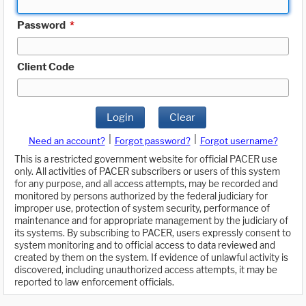
Password
*
Client Code
Login
Clear
|
|
Need an account?
Forgot password?
Forgot username?
This is a restricted government website for official PACER use
only. All activities of PACER subscribers or users of this system
for any purpose, and all access attempts, may be recorded and
monitored by persons authorized by the federal judiciary for
improper use, protection of system security, performance of
maintenance and for appropriate management by the judiciary of
its systems. By subscribing to PACER, users expressly consent to
system monitoring and to official access to data reviewed and
created by them on the system. If evidence of unlawful activity is
discovered, including unauthorized access attempts, it may be
reported to law enforcement officials.