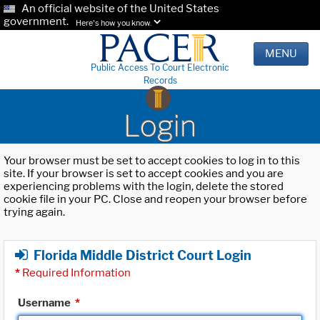
An official website of the United States
government.
Here's how you know.
MENU
Public Access To Court Electronic
Records
Login
Your browser must be set to accept cookies to log in to this
site. If your browser is set to accept cookies and you are
experiencing problems with the login, delete the stored
cookie file in your PC. Close and reopen your browser before
trying again.
Florida Middle District Court Login
*
Required Information
Username
*