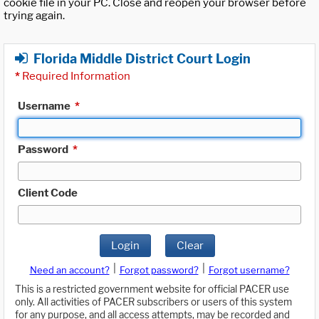
cookie file in your PC. Close and reopen your browser before
trying again.
Florida Middle District Court Login
*
Required Information
Username
*
Password
*
Client Code
Login
Clear
|
|
Need an account?
Forgot password?
Forgot username?
This is a restricted government website for official PACER use
only. All activities of PACER subscribers or users of this system
for any purpose, and all access attempts, may be recorded and