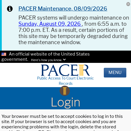
PACER Maintenance, 08/09/2026
PACER systems will undergo maintenance on
Sunday, August 09, 2026
, from 6:55 a.m. to
7:00 p.m. ET. As a result, certain portions of
this site may be temporarily degraded during
the maintenance window.
An official website of the United States
government.
Here's how you know.
MENU
Public Access To Court Electronic
Records
Login
Your browser must be set to accept cookies to log in to this
site. If your browser is set to accept cookies and you are
experiencing problems with the login, delete the stored