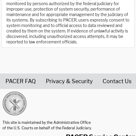
monitored by persons authorized by the federal judiciary for
improper use, protection of system security, performance of
maintenance and for appropriate management by the judiciary of
its systems. By subscribing to PACER, users expressly consent to
system monitoring and to official access to data reviewed and
created by them on the system. If evidence of unlawful activity is
discovered, including unauthorized access attempts, it may be
reported to law enforcement officials.
PACER FAQ
Privacy & Security
Contact Us
United States Courts home page
This site is maintained by the Administrative Office
of the U.S. Courts on behalf of the Federal Judiciary.