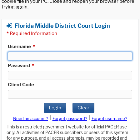
cookie file in your PC. Close and reopen your browser before
trying again.
Florida Middle District Court Login
*
Required Information
Username
*
Password
*
Client Code
Login
Clear
|
|
Need an account?
Forgot password?
Forgot username?
This is a restricted government website for official PACER use
only. All activities of PACER subscribers or users of this system
for any purpose, and all access attempts, may be recorded and