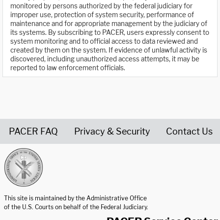
monitored by persons authorized by the federal judiciary for
improper use, protection of system security, performance of
maintenance and for appropriate management by the judiciary of
its systems. By subscribing to PACER, users expressly consent to
system monitoring and to official access to data reviewed and
created by them on the system. If evidence of unlawful activity is
discovered, including unauthorized access attempts, it may be
reported to law enforcement officials.
PACER FAQ
Privacy & Security
Contact Us
United States Courts home page
This site is maintained by the Administrative Office
of the U.S. Courts on behalf of the Federal Judiciary.