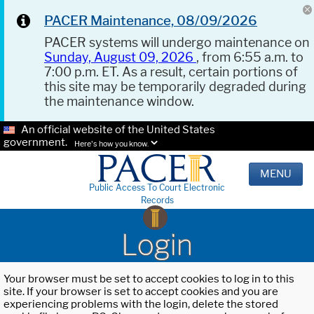
PACER Maintenance, 08/09/2026
PACER systems will undergo maintenance on
Sunday, August 09, 2026
, from 6:55 a.m. to
7:00 p.m. ET. As a result, certain portions of
this site may be temporarily degraded during
the maintenance window.
An official website of the United States
government.
Here's how you know.
MENU
Public Access To Court Electronic
Records
Login
Your browser must be set to accept cookies to log in to this
site. If your browser is set to accept cookies and you are
experiencing problems with the login, delete the stored