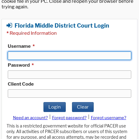
cookie file in your PC. Close and reopen your browser before
trying again.
Florida Middle District Court Login
*
Required Information
Username
*
Password
*
Client Code
Login
Clear
|
|
Need an account?
Forgot password?
Forgot username?
This is a restricted government website for official PACER use
only. All activities of PACER subscribers or users of this system
for any purpose, and all access attempts, may be recorded and