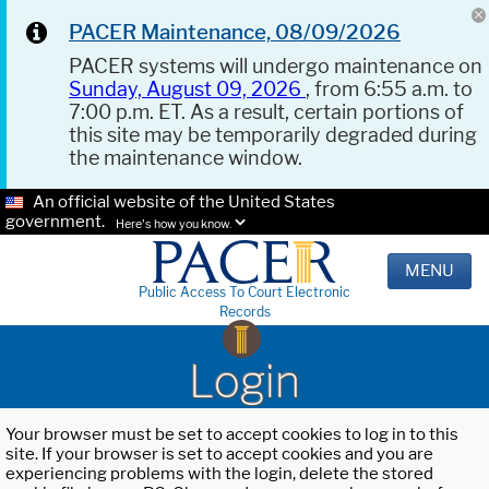
PACER Maintenance, 08/09/2026
PACER systems will undergo maintenance on
Sunday, August 09, 2026
, from 6:55 a.m. to
7:00 p.m. ET. As a result, certain portions of
this site may be temporarily degraded during
the maintenance window.
An official website of the United States
government.
Here's how you know.
MENU
Public Access To Court Electronic
Records
Login
Your browser must be set to accept cookies to log in to this
site. If your browser is set to accept cookies and you are
experiencing problems with the login, delete the stored