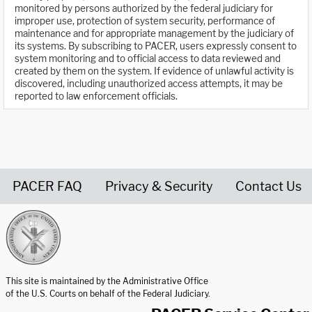
monitored by persons authorized by the federal judiciary for
improper use, protection of system security, performance of
maintenance and for appropriate management by the judiciary of
its systems. By subscribing to PACER, users expressly consent to
system monitoring and to official access to data reviewed and
created by them on the system. If evidence of unlawful activity is
discovered, including unauthorized access attempts, it may be
reported to law enforcement officials.
PACER FAQ
Privacy & Security
Contact Us
United States Courts home page
This site is maintained by the Administrative Office
of the U.S. Courts on behalf of the Federal Judiciary.