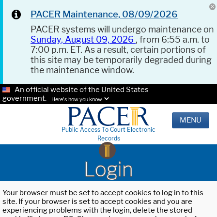
PACER Maintenance, 08/09/2026
PACER systems will undergo maintenance on
Sunday, August 09, 2026
, from 6:55 a.m. to
7:00 p.m. ET. As a result, certain portions of
this site may be temporarily degraded during
the maintenance window.
An official website of the United States
government.
Here's how you know.
MENU
Public Access To Court Electronic
Records
Login
Your browser must be set to accept cookies to log in to this
site. If your browser is set to accept cookies and you are
experiencing problems with the login, delete the stored