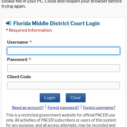
cookie file in your PC. Close and reopen your browser before
trying again.
Florida Middle District Court Login
*
Required Information
Username
*
Password
*
Client Code
Login
Clear
|
|
Need an account?
Forgot password?
Forgot username?
This is a restricted government website for official PACER use
only. All activities of PACER subscribers or users of this system
for any purpose, and all access attempts, may be recorded and