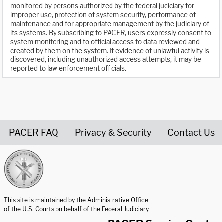
monitored by persons authorized by the federal judiciary for
improper use, protection of system security, performance of
maintenance and for appropriate management by the judiciary of
its systems. By subscribing to PACER, users expressly consent to
system monitoring and to official access to data reviewed and
created by them on the system. If evidence of unlawful activity is
discovered, including unauthorized access attempts, it may be
reported to law enforcement officials.
PACER FAQ
Privacy & Security
Contact Us
United States Courts home page
This site is maintained by the Administrative Office
of the U.S. Courts on behalf of the Federal Judiciary.