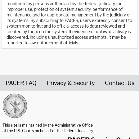
monitored by persons authorized by the federal judiciary for
improper use, protection of system security, performance of
maintenance and for appropriate management by the judiciary of
its systems. By subscribing to PACER, users expressly consent to
system monitoring and to official access to data reviewed and
created by them on the system. If evidence of unlawful activity is
discovered, including unauthorized access attempts, it may be
reported to law enforcement officials.
PACER FAQ
Privacy & Security
Contact Us
United States Courts home page
This site is maintained by the Administrative Office
of the U.S. Courts on behalf of the Federal Judiciary.