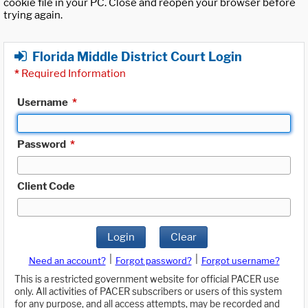
cookie file in your PC. Close and reopen your browser before
trying again.
Florida Middle District Court Login
*
Required Information
Username
*
Password
*
Client Code
Login
Clear
|
|
Need an account?
Forgot password?
Forgot username?
This is a restricted government website for official PACER use
only. All activities of PACER subscribers or users of this system
for any purpose, and all access attempts, may be recorded and