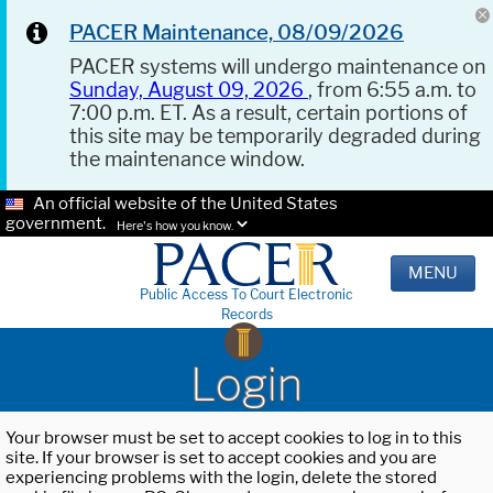
PACER Maintenance, 08/09/2026
PACER systems will undergo maintenance on
Sunday, August 09, 2026
, from 6:55 a.m. to
7:00 p.m. ET. As a result, certain portions of
this site may be temporarily degraded during
the maintenance window.
An official website of the United States
government.
Here's how you know.
MENU
Public Access To Court Electronic
Records
Login
Your browser must be set to accept cookies to log in to this
site. If your browser is set to accept cookies and you are
experiencing problems with the login, delete the stored