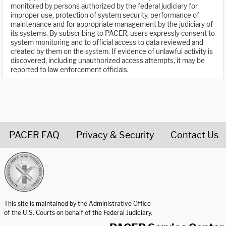
monitored by persons authorized by the federal judiciary for
improper use, protection of system security, performance of
maintenance and for appropriate management by the judiciary of
its systems. By subscribing to PACER, users expressly consent to
system monitoring and to official access to data reviewed and
created by them on the system. If evidence of unlawful activity is
discovered, including unauthorized access attempts, it may be
reported to law enforcement officials.
PACER FAQ
Privacy & Security
Contact Us
United States Courts home page
This site is maintained by the Administrative Office
of the U.S. Courts on behalf of the Federal Judiciary.