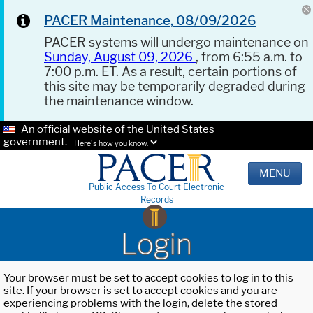
PACER Maintenance, 08/09/2026
PACER systems will undergo maintenance on
Sunday, August 09, 2026
, from 6:55 a.m. to
7:00 p.m. ET. As a result, certain portions of
this site may be temporarily degraded during
the maintenance window.
An official website of the United States
government.
Here's how you know.
MENU
Public Access To Court Electronic
Records
Login
Your browser must be set to accept cookies to log in to this
site. If your browser is set to accept cookies and you are
experiencing problems with the login, delete the stored