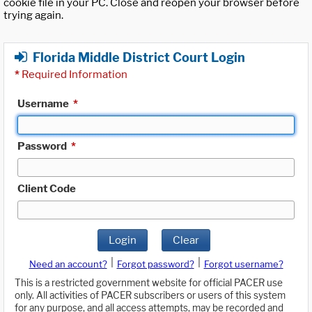
cookie file in your PC. Close and reopen your browser before
trying again.
Florida Middle District Court Login
*
Required Information
Username
*
Password
*
Client Code
Login
Clear
|
|
Need an account?
Forgot password?
Forgot username?
This is a restricted government website for official PACER use
only. All activities of PACER subscribers or users of this system
for any purpose, and all access attempts, may be recorded and