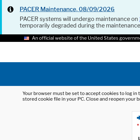
PACER Maintenance, 08/09/2026
PACER systems will undergo maintenance on
temporarily degraded during the maintenanc
An official website of the United States governm
Your browser must be set to accept cookies to log in t
stored cookie file in your PC. Close and reopen your b
*