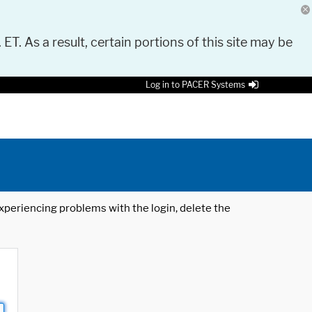
 ET. As a result, certain portions of this site may be
Log in to PACER Systems
 experiencing problems with the login, delete the