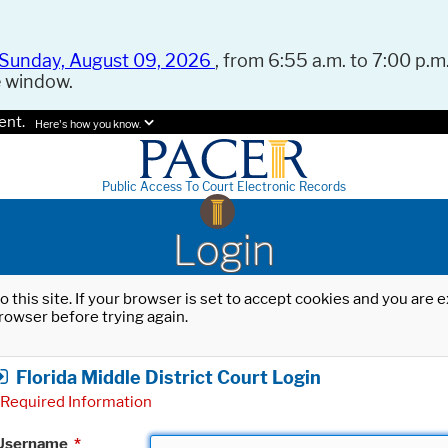
Sunday, August 09, 2026
, from 6:55 a.m. to 7:00 p.m.
e window.
ent.
Here's how you know.
Public Access To Court Electronic Records
Login
o this site. If your browser is set to accept cookies and you are
rowser before trying again.
Florida Middle District Court Login
Required Information
Username
*