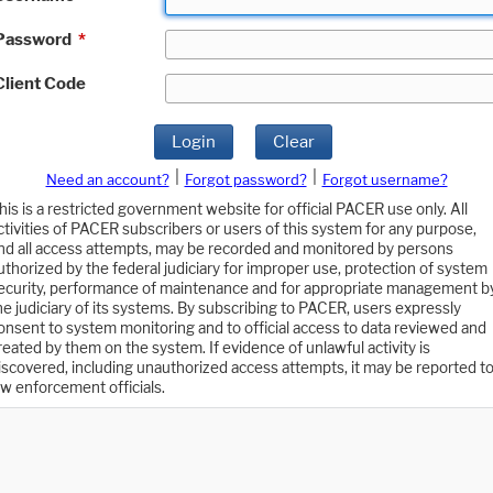
Password
*
Client Code
Login
Clear
|
|
Need an account?
Forgot password?
Forgot username?
his is a restricted government website for official PACER use only. All
ctivities of PACER subscribers or users of this system for any purpose,
nd all access attempts, may be recorded and monitored by persons
uthorized by the federal judiciary for improper use, protection of system
ecurity, performance of maintenance and for appropriate management b
he judiciary of its systems. By subscribing to PACER, users expressly
onsent to system monitoring and to official access to data reviewed and
reated by them on the system. If evidence of unlawful activity is
iscovered, including unauthorized access attempts, it may be reported t
aw enforcement officials.