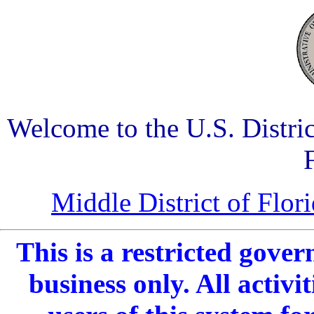
Welcome to the U.S. Distric
Middle District of Flo
This is a restricted gover
business only. All activ