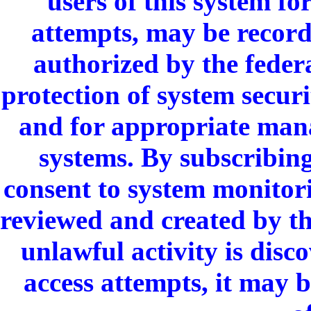
users of this system fo
attempts, may be recor
authorized by the feder
protection of system secur
and for appropriate mana
systems. By subscribin
consent to system monitori
reviewed and created by th
unlawful activity is dis
access attempts, it may 