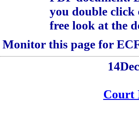
you double click 
free look at the 
Monitor this page for ECF 
14De
Court 