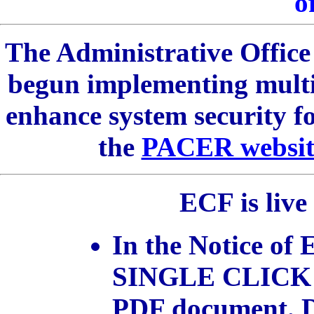
of
The Administrative Office 
begun implementing multi
enhance system security
the
PACER websit
ECF is live
In the Notice of 
SINGLE CLICK
PDF document.
D